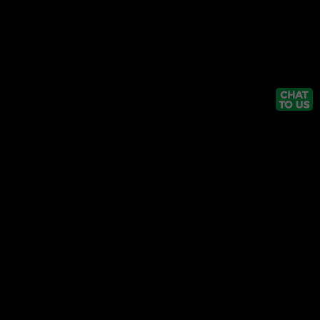
Back to top
ABOUT US
We are ThabaBet, Lesotho's fastest growing online betting
company.
Download App