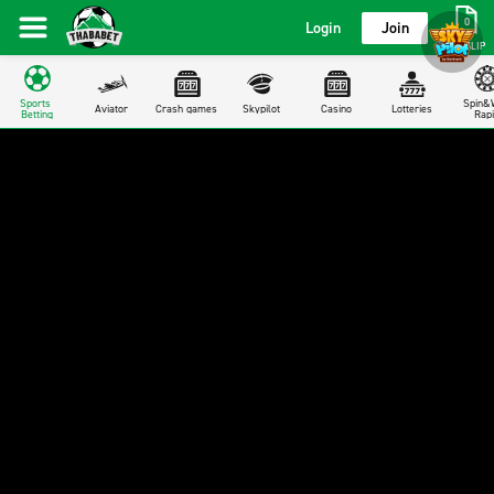
0
Login
Join
BETSLIP
Sports 
Spin&W
Aviator
Crash games
Skypilot
Casino
Lotteries
Betting
Rapi